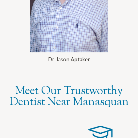
Dr. Jason Aptaker
Meet Our Trustworthy
Dentist Near Manasquan