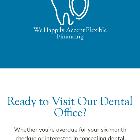
We Happily Accept Flexible
Financing
Ready to Visit Our Dental
Office?
Whether you’re overdue for your six-month
checkup or interested in concealing dental