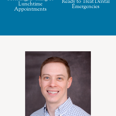
Ready to Treat Dental
Lunchtime
Emergencies
Appointments