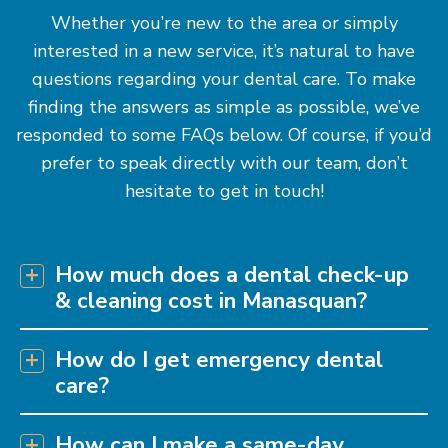
Whether you’re new to the area or simply
interested in a new service, it’s natural to have
questions regarding your dental care. To make
finding the answers as simple as possible, we’ve
responded to some FAQs below. Of course, if you’d
prefer to speak directly with our team, don’t
hesitate to get in touch!
How much does a dental check-up
& cleaning cost in Manasquan?
How do I get emergency dental
care?
How can I make a same-day