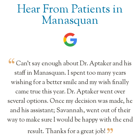
Hear From Patients in
Manasquan
Can’t say enough about Dr. Aptaker and his
staff in Manasquan. I spent too many years
wishing for a better smile and my wish finally
came true this year. Dr. Aptaker went over
several options. Once my decision was made, he
and his assistant; Savannah, went out of their
way to make sure I would be happy with the end
result. Thanks for a great job!