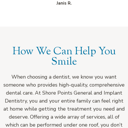
Janis R.
How We Can Help You
Smile
When choosing a dentist, we know you want
someone who provides high-quality, comprehensive
dental care. At Shore Points General and Implant
Dentistry, you and your entire family can feel right
at home while getting the treatment you need and
deserve. Offering a wide array of services, all of
which can be performed under one roof, you don’t