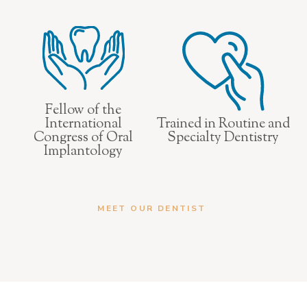
Fellow of the
International
Trained in Routine and
Congress of Oral
Specialty Dentistry
Implantology
MEET OUR DENTIST