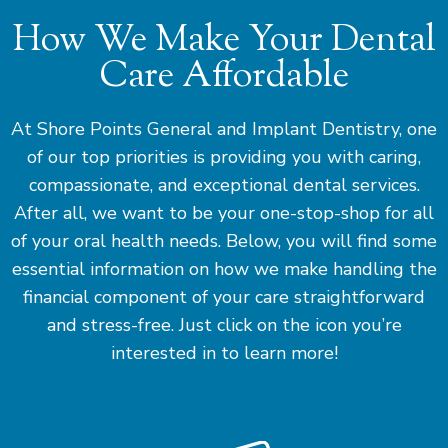
How We Make Your Dental
Care Affordable
At Shore Points General and Implant Dentistry, one
of our top priorities is providing you with caring,
compassionate, and exceptional dental services.
After all, we want to be your one-stop-shop for all
of your oral health needs. Below, you will find some
essential information on how we make handling the
financial component of your care straightforward
and stress-free. Just click on the icon you’re
interested in to learn more!