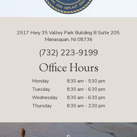
2517 Hwy 35 Valley Park Building B Suite 205,
Manasquan, NJ 08736
(732) 223-9199
Office Hours
Monday
8:30 am - 5:30 pm
Tuesday
8:30 am - 6:30 pm
Wednesday
8:30 am - 6:30 pm
Thursday
8:30 am - 2:30 pm
©