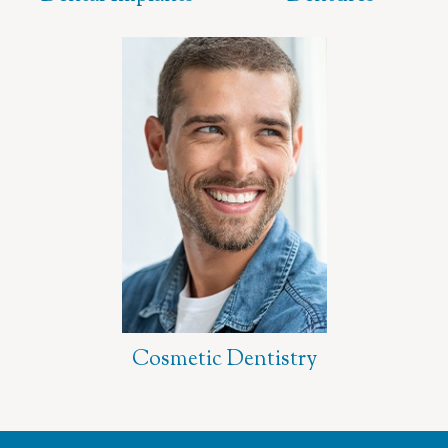
Cosmetic Dentistry