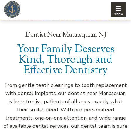
Dentist Near Manasquan, NJ
Your Family Deserves
Kind, Thorough and
Effective Dentistry
From gentle teeth cleanings to tooth replacement
with dental implants, our dentist near Manasquan
is here to give patients of all ages exactly what
their smiles need. With our personalized
treatments, one-on-one attention, and wide range
of available dental services, our dental team is sure