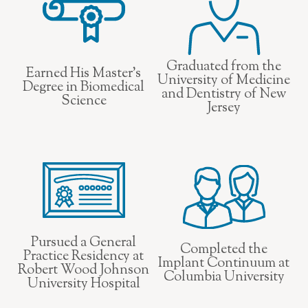
Graduated from the
Earned His Master’s
University of Medicine
Degree in Biomedical
and Dentistry of New
Science
Jersey
Pursued a General
Completed the
Practice Residency at
Implant Continuum at
Robert Wood Johnson
Columbia University
University Hospital