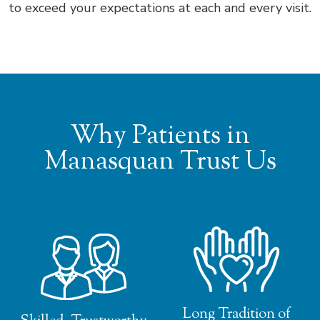
to exceed your expectations at each and every visit.
Why Patients in
Manasquan Trust Us
Long Tradition of