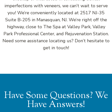
imperfections with veneers, we can’t wait to serve
you! We’re conveniently located at 2517 NJ-35
Suite B-205 in Manasquan, NJ. We’re right off the
highway, close to The Spa at Valley Park, Valley
Park Professional Center, and Rejuvenation Station.
Need some assistance locating us? Don’t hesitate to
get in touch!
Have Some Questions? We
Have Answers!