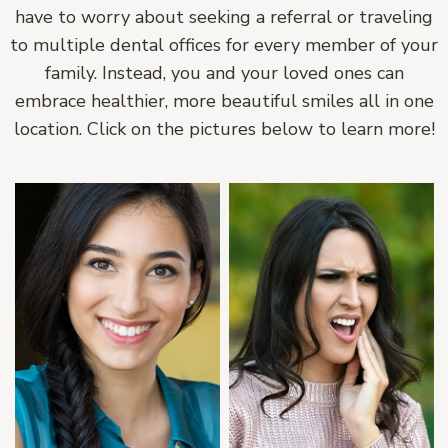
have to worry about seeking a referral or traveling
to multiple dental offices for every member of your
family. Instead, you and your loved ones can
embrace healthier, more beautiful smiles all in one
location. Click on the pictures below to learn more!