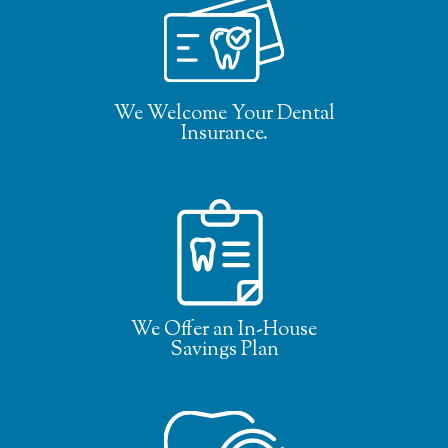
We Welcome Your Dental
Insurance.
We Offer an In-House
Savings Plan