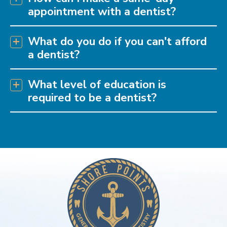
appointment with a dentist?
What do you do if you can't afford
a dentist?
What level of education is
required to be a dentist?