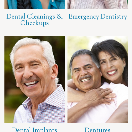
Dental Cleanings &
Emergency Dentistry
Checkups
Dental Implants
Dentures