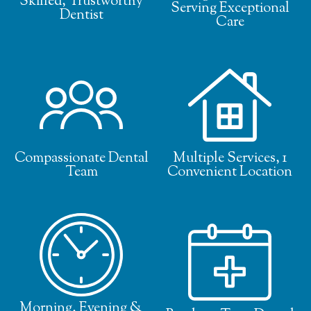
Skilled, Trustworthy
Serving Exceptional
Dentist
Care
Compassionate Dental
Multiple Services, 1
Team
Convenient Location
Morning, Evening &