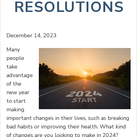
RESOLUTIONS
December 14, 2023
Many
people
take
advantage
of the
new year
to start
making
important changes in their lives, such as breaking
bad habits or improving their health. What kind
of changes are you looking to make in 2024?