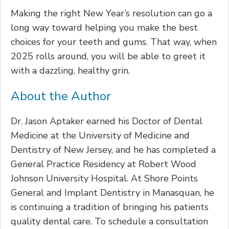
Making the right New Year’s resolution can go a
long way toward helping you make the best
choices for your teeth and gums. That way, when
2025 rolls around, you will be able to greet it
with a dazzling, healthy grin.
About the Author
Dr. Jason Aptaker earned his Doctor of Dental
Medicine at the University of Medicine and
Dentistry of New Jersey, and he has completed a
General Practice Residency at Robert Wood
Johnson University Hospital. At Shore Points
General and Implant Dentistry in Manasquan, he
is continuing a tradition of bringing his patients
quality dental care. To schedule a consultation