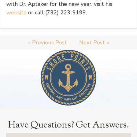
with Dr. Aptaker for the new year, visit his
website
or call (732) 223-9199.
« Previous Post
Next Post »
Have Questions?
Get Answers.