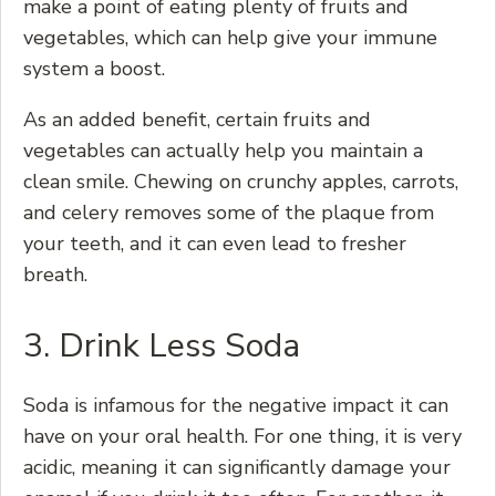
make a point of eating plenty of fruits and
vegetables, which can help give your immune
system a boost.
As an added benefit, certain fruits and
vegetables can actually help you maintain a
clean smile. Chewing on crunchy apples, carrots,
and celery removes some of the plaque from
your teeth, and it can even lead to fresher
breath.
3. Drink Less Soda
Soda is infamous for the negative impact it can
have on your oral health. For one thing, it is very
acidic, meaning it can significantly damage your