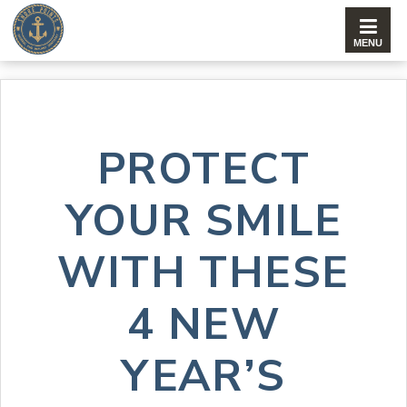
PROTECT
YOUR SMILE
WITH THESE
4 NEW
YEAR’S