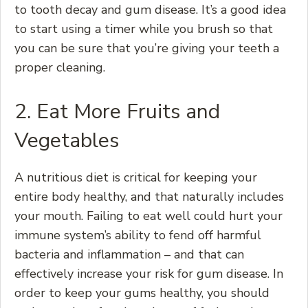
to tooth decay and gum disease. It’s a good idea
to start using a timer while you brush so that
you can be sure that you’re giving your teeth a
proper cleaning.
2. Eat More Fruits and
Vegetables
A nutritious diet is critical for keeping your
entire body healthy, and that naturally includes
your mouth. Failing to eat well could hurt your
immune system’s ability to fend off harmful
bacteria and inflammation – and that can
effectively increase your risk for gum disease. In
order to keep your gums healthy, you should