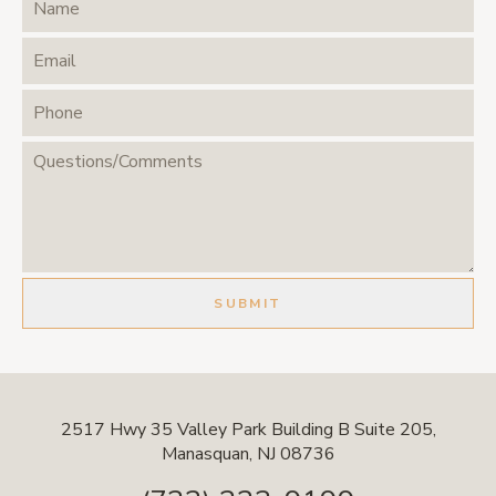
2517 Hwy 35 Valley Park Building B Suite 205,
Manasquan, NJ 08736