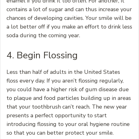
enamel if you drink it too often. For another, it
contains a lot of sugar and can thus increase your
chances of developing cavities. Your smile will be
a lot better off if you make an effort to drink less
soda during the coming year.
4. Begin Flossing
Less than half of adults in the United States
floss every day. If you aren’t flossing regularly,
you could have a higher risk of gum disease due
to plaque and food particles building up in areas
that your toothbrush can’t reach. The new year
presents a perfect opportunity to start
introducing flossing to your oral hygiene routine
so that you can better protect your smile.