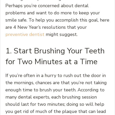
Perhaps you’re concerned about dental
problems and want to do more to keep your
smile safe. To help you accomplish this goal, here
are 4 New Year’s resolutions that your
preventive dentist
might suggest.
1. Start Brushing Your Teeth
for Two Minutes at a Time
If you’re often in a hurry to rush out the door in
the mornings, chances are that you’re not taking
enough time to brush your teeth. According to
many dental experts, each brushing session
should last for two minutes; doing so will help
you get rid of much of the plaque that can lead