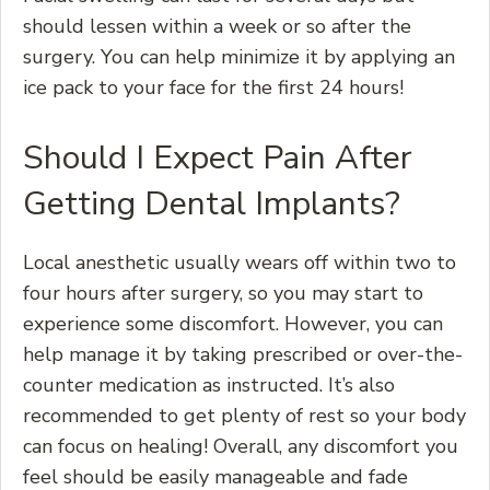
should lessen within a week or so after the
surgery. You can help minimize it by applying an
ice pack to your face for the first 24 hours!
Should I Expect Pain After
Getting Dental Implants?
Local anesthetic usually wears off within two to
four hours after surgery, so you may start to
experience some discomfort. However, you can
help manage it by taking prescribed or over-the-
counter medication as instructed. It’s also
recommended to get plenty of rest so your body
can focus on healing! Overall, any discomfort you
feel should be easily manageable and fade