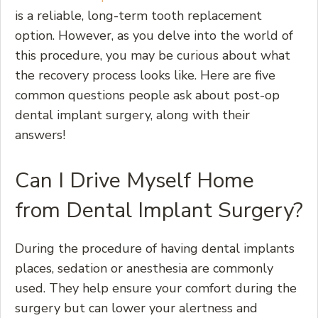
is a reliable, long-term tooth replacement
option. However, as you delve into the world of
this procedure, you may be curious about what
the recovery process looks like. Here are five
common questions people ask about post-op
dental implant surgery, along with their
answers!
Can I Drive Myself Home
from Dental Implant Surgery?
During the procedure of having dental implants
places, sedation or anesthesia are commonly
used. They help ensure your comfort during the
surgery but can lower your alertness and