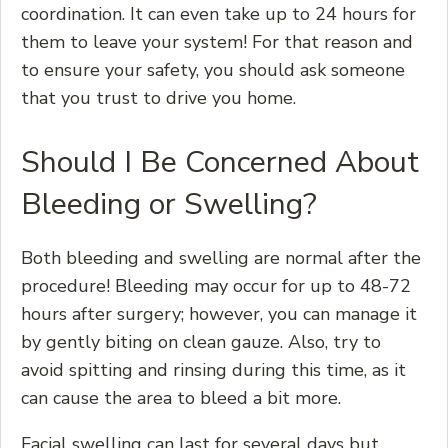
coordination. It can even take up to 24 hours for
them to leave your system! For that reason and
to ensure your safety, you should ask someone
that you trust to drive you home.
Should I Be Concerned About
Bleeding or Swelling?
Both bleeding and swelling are normal after the
procedure! Bleeding may occur for up to 48-72
hours after surgery; however, you can manage it
by gently biting on clean gauze. Also, try to
avoid spitting and rinsing during this time, as it
can cause the area to bleed a bit more.
Facial swelling can last for several days but