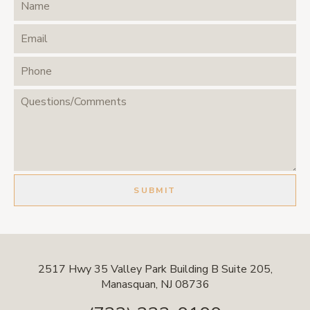
2517 Hwy 35 Valley Park Building B Suite 205,
Manasquan, NJ 08736