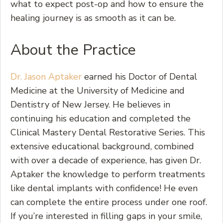
what to expect post-op and how to ensure the
healing journey is as smooth as it can be.
About the Practice
Dr. Jason Aptaker
earned his Doctor of Dental
Medicine at the University of Medicine and
Dentistry of New Jersey. He believes in
continuing his education and completed the
Clinical Mastery Dental Restorative Series. This
extensive educational background, combined
with over a decade of experience, has given Dr.
Aptaker the knowledge to perform treatments
like dental implants with confidence! He even
can complete the entire process under one roof.
If you’re interested in filling gaps in your smile,