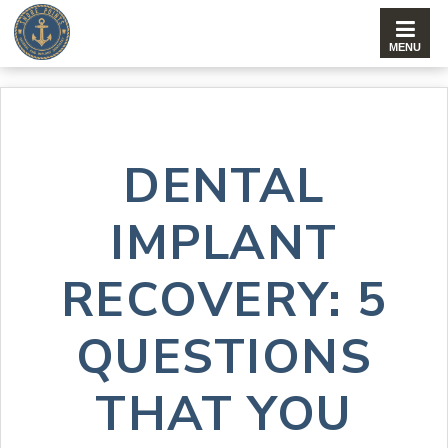
DENTAL
IMPLANT
RECOVERY: 5
QUESTIONS
THAT YOU