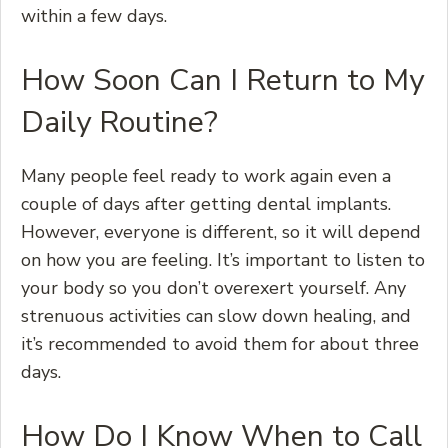
within a few days.
How Soon Can I Return to My
Daily Routine?
Many people feel ready to work again even a
couple of days after getting dental implants.
However, everyone is different, so it will depend
on how you are feeling. It’s important to listen to
your body so you don’t overexert yourself. Any
strenuous activities can slow down healing, and
it’s recommended to avoid them for about three
days.
How Do I Know When to Call