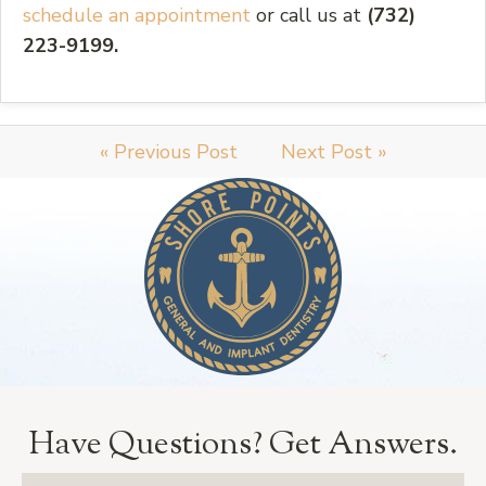
schedule an appointment
or call us at
(732)
223-9199.
« Previous Post
Next Post »
Have Questions?
Get Answers.