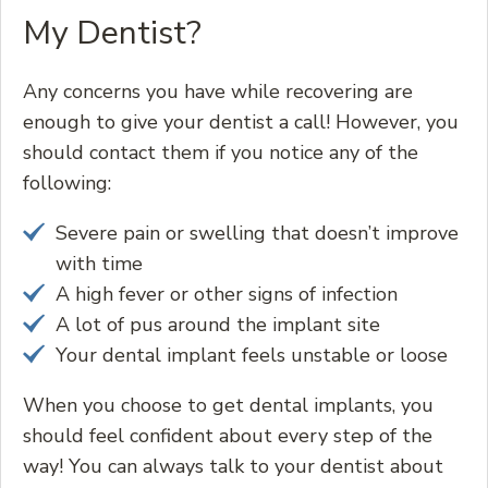
My Dentist?
Any concerns you have while recovering are
enough to give your dentist a call! However, you
should contact them if you notice any of the
following:
Severe pain or swelling that doesn’t improve
with time
A high fever or other signs of infection
A lot of pus around the implant site
Your dental implant feels unstable or loose
When you choose to get dental implants, you
should feel confident about every step of the
way! You can always talk to your dentist about