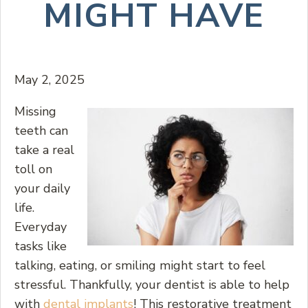
MIGHT HAVE
May 2, 2025
Missing
teeth can
take a real
toll on
your daily
life.
Everyday
tasks like
talking, eating, or smiling might start to feel
stressful. Thankfully, your dentist is able to help
with
dental implants
! This restorative treatment